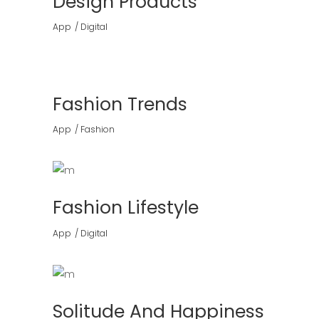
Design Products
App
Digital
Fashion Trends
App
Fashion
Fashion Lifestyle
App
Digital
Solitude And Happiness