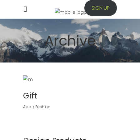
SIGN UP
Archive
Gift
App
Fashion