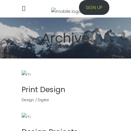
SIGN UP
Archive
Print Design
Design
Digital