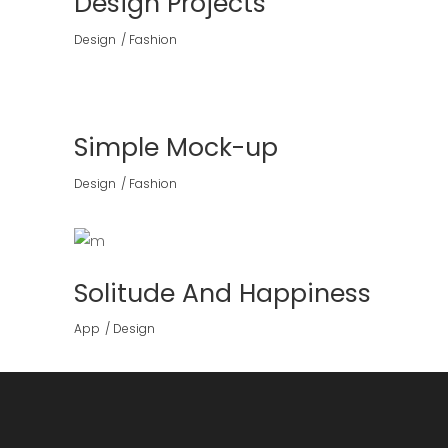
Design Projects
Design
Fashion
Simple Mock-up
Design
Fashion
Solitude And Happiness
App
Design