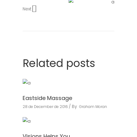
Next
Related posts
Eastside Massage
By
28 de December de 2016
Graham Moran
Visions Helps You