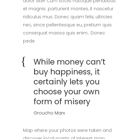
dolor siter Cum sociis natoque penatibus
et magnis. parturient montes, it nascetur
ridiculus mus. Donec quam felis, ultricies
nec, since pellentesque eu, pretium quis
consequat massa quis enim.. Donec
pede
While money can’t
buy happiness, it
certainly lets you
choose your own
form of misery
Groucho Marx
Map where your photos were taken and
discover local points of interest map