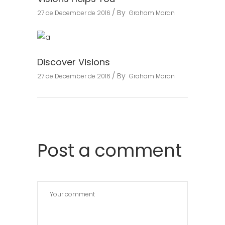
By
27 de December de 2016
Graham Moran
Discover Visions
By
27 de December de 2016
Graham Moran
Post a comment