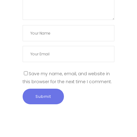
Save my name, email, and website in
this browser for the next time I comment.