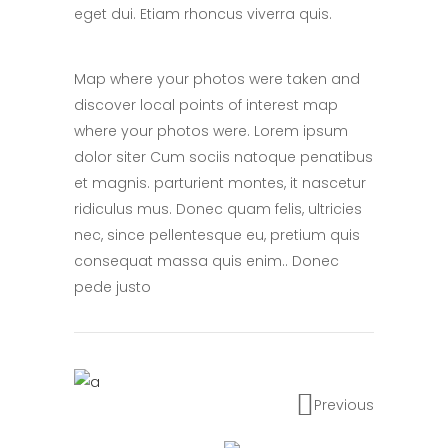
eget dui. Etiam rhoncus viverra quis.
Map where your photos were taken and
discover local points of interest map
where your photos were. Lorem ipsum
dolor siter Cum sociis natoque penatibus
et magnis. parturient montes, it nascetur
ridiculus mus. Donec quam felis, ultricies
nec, since pellentesque eu, pretium quis
consequat massa quis enim.. Donec
pede justo
Previous