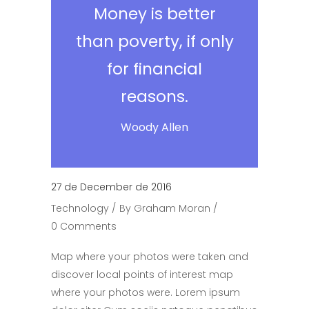
Money is better
than poverty, if only
for financial
reasons.
Woody Allen
27 de December de 2016
Technology
By
Graham Moran
0 Comments
Map where your photos were taken and
discover local points of interest map
where your photos were. Lorem ipsum