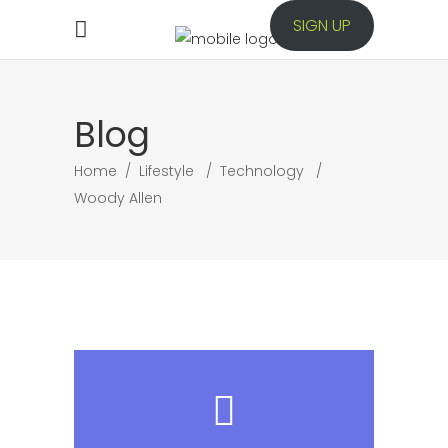
SIGN UP
Blog
Home
/
Lifestyle
/
Technology
/
Woody Allen