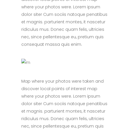
where your photos were. Lorem ipsum
dolor siter Cum sociis natoque penatibus
et magnis. parturient montes, it nascetur
ridiculus mus. Donec quam felis, ultricies
nec, since pellentesque eu, pretium quis
consequat massa quis enim.
Map where your photos were taken and
discover local points of interest map
where your photos were. Lorem ipsum
dolor siter Cum sociis natoque penatibus
et magnis. parturient montes, it nascetur
ridiculus mus. Donec quam felis, ultricies
nec, since pellentesque eu, pretium quis