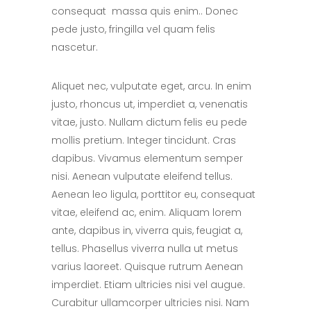
consequat massa quis enim.. Donec
pede justo, fringilla vel quam felis
nascetur.
Aliquet nec, vulputate eget, arcu. In enim
justo, rhoncus ut, imperdiet a, venenatis
vitae, justo. Nullam dictum felis eu pede
mollis pretium. Integer tincidunt. Cras
dapibus. Vivamus elementum semper
nisi. Aenean vulputate eleifend tellus.
Aenean leo ligula, porttitor eu, consequat
vitae, eleifend ac, enim. Aliquam lorem
ante, dapibus in, viverra quis, feugiat a,
tellus. Phasellus viverra nulla ut metus
varius laoreet. Quisque rutrum Aenean
imperdiet. Etiam ultricies nisi vel augue.
Curabitur ullamcorper ultricies nisi. Nam