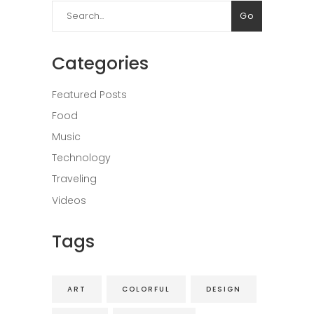
Search
Go
for:
Categories
Featured Posts
Food
Music
Technology
Traveling
Videos
Tags
ART
COLORFUL
DESIGN