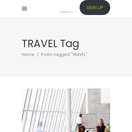
SIGN UP
TRAVEL Tag
Home
/
Posts tagged "TRAVEL"