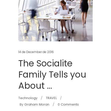
14 de December de 2016
The Socialite
Family Tells you
About …
Technology
TRAVEL
By
Graham Moran
0 Comments