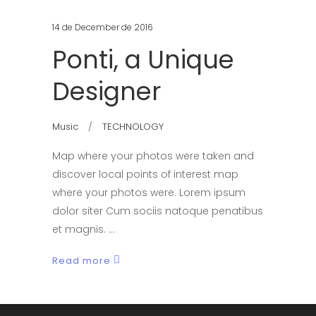
14 de December de 2016
Ponti, a Unique
Designer
Music
TECHNOLOGY
Map where your photos were taken and
discover local points of interest map
where your photos were. Lorem ipsum
dolor siter Cum sociis natoque penatibus
et magnis.
Read more