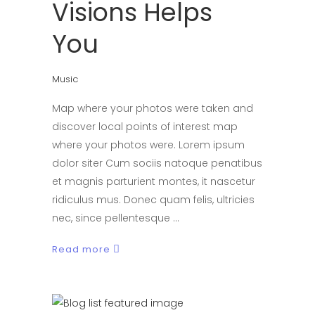
Visions Helps
You
Music
Map where your photos were taken and
discover local points of interest map
where your photos were. Lorem ipsum
dolor siter Cum sociis natoque penatibus
et magnis parturient montes, it nascetur
ridiculus mus. Donec quam felis, ultricies
nec, since pellentesque
Read more