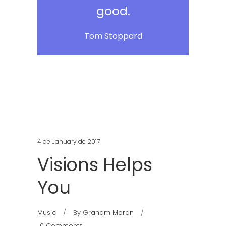
good.
Tom Stoppard
4 de January de 2017
Visions Helps
You
Music
By
Graham Moran
0 Comments