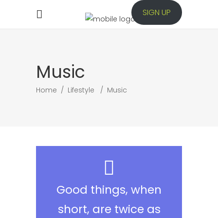
SIGN UP
Music
Home
/
Lifestyle
/
Music
Good things, when
short, are twice as