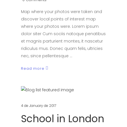
Map where your photos were taken and
discover local points of interest map
where your photos were. Lorem ipsum
dolor siter Cum sociis natoque penatibus
et magnis parturient montes, it nascetur
ridiculus mus. Donec quam felis, ultricies
nec, since pellentesque
Read more
4 de January de 2017
School in London