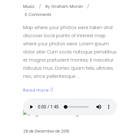
Music
By
Graham Moran
0 Comments
Map where your photos were taken and
discover local points of interest map
where your photos were. Lorem ipsum
dolor siter Cum sociis natoque penatibus
et magnis parturient montes, it nascetur
ridiculus mus. Donec quam felis, ultricies
nec, since pellentesque
Read more
28 de December de 2016