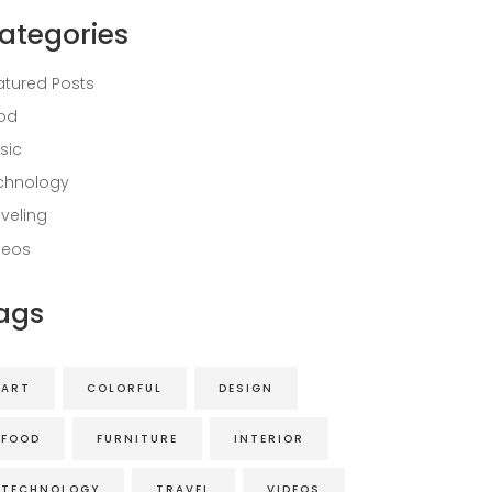
ategories
atured Posts
od
sic
chnology
aveling
deos
ags
ART
COLORFUL
DESIGN
FOOD
FURNITURE
INTERIOR
TECHNOLOGY
TRAVEL
VIDEOS