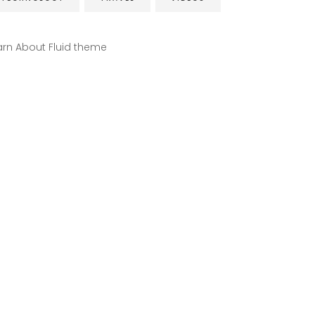
arn About Fluid theme