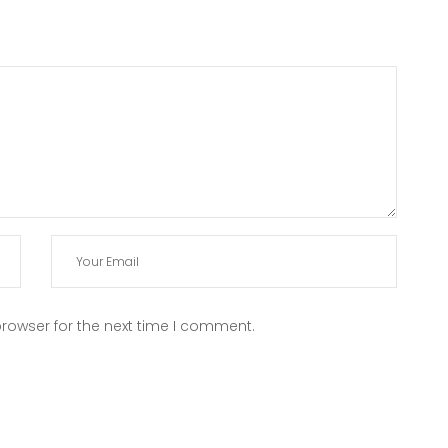
rowser for the next time I comment.