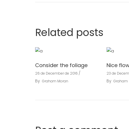
Related posts
Consider the foliage
Nice flo
26 de December de 2016
23 de Decem
By
By
Graham Moran
Graham 