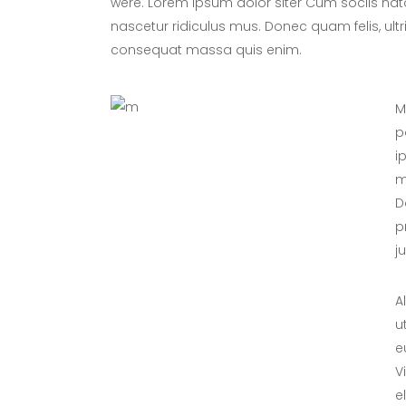
were. Lorem ipsum dolor siter Cum sociis nat
nascetur ridiculus mus. Donec quam felis, ultr
consequat massa quis enim.
M
p
i
m
D
p
j
A
u
e
V
e