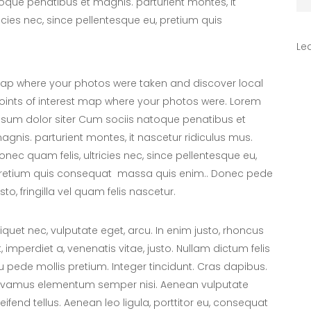
oque penatibus et magnis. parturient montes, it
icies nec, since pellentesque eu, pretium quis
Le
ap where your photos were taken and discover local
oints of interest map where your photos were. Lorem
psum dolor siter Cum sociis natoque penatibus et
agnis. parturient montes, it nascetur ridiculus mus.
onec quam felis, ultricies nec, since pellentesque eu,
retium quis consequat massa quis enim.. Donec pede
usto, fringilla vel quam felis nascetur.
liquet nec, vulputate eget, arcu. In enim justo, rhoncus
t, imperdiet a, venenatis vitae, justo. Nullam dictum felis
u pede mollis pretium. Integer tincidunt. Cras dapibus.
ivamus elementum semper nisi. Aenean vulputate
leifend tellus. Aenean leo ligula, porttitor eu, consequat