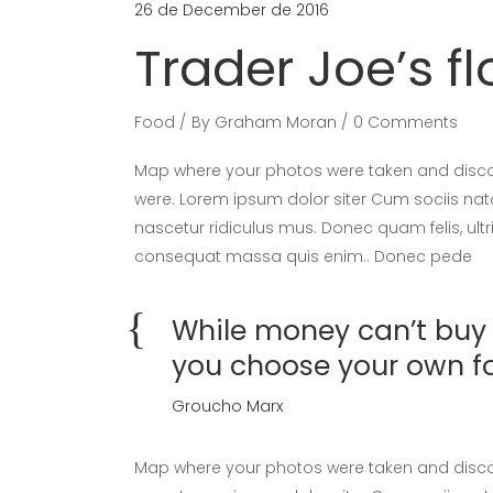
26 de December de 2016
Trader Joe’s f
Food
By
Graham Moran
0 Comments
Map where your photos were taken and discov
were. Lorem ipsum dolor siter Cum sociis nat
nascetur ridiculus mus. Donec quam felis, ultr
consequat massa quis enim.. Donec pede
While money can’t buy h
you choose your own f
Groucho Marx
Map where your photos were taken and discov