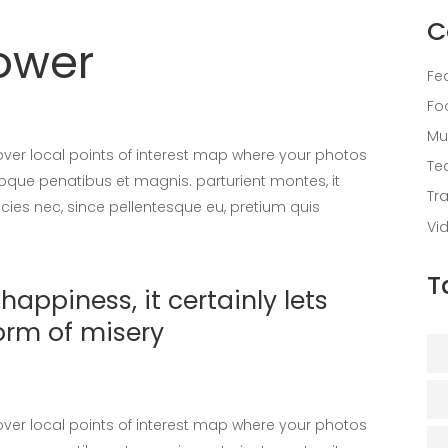
C
lower
Fe
Fo
Mu
er local points of interest map where your photos
Te
oque penatibus et magnis. parturient montes, it
Tr
icies nec, since pellentesque eu, pretium quis
Vi
T
appiness, it certainly lets
orm of misery
er local points of interest map where your photos