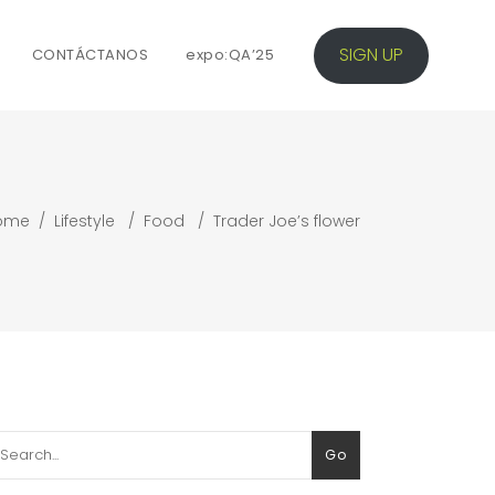
SIGN UP
CONTÁCTANOS
expo:QA’25
ome
/
Lifestyle
/
Food
/
Trader Joe’s flower
arch
Go
: