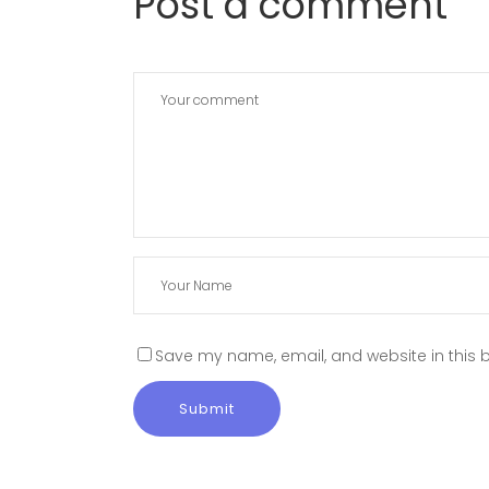
Post a comment
Save my name, email, and website in this b