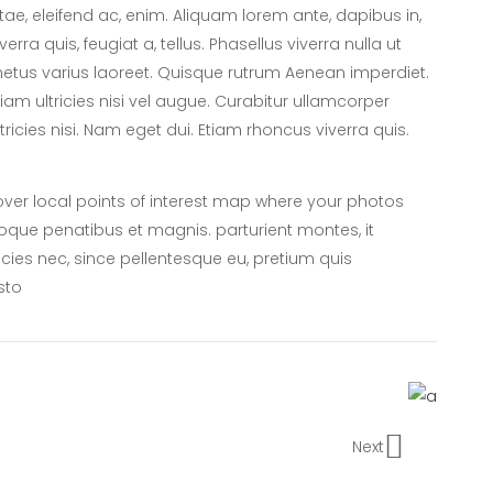
itae, eleifend ac, enim. Aliquam lorem ante, dapibus in,
iverra quis, feugiat a, tellus. Phasellus viverra nulla ut
etus varius laoreet. Quisque rutrum Aenean imperdiet.
tiam ultricies nisi vel augue. Curabitur ullamcorper
ltricies nisi. Nam eget dui. Etiam rhoncus viverra quis.
er local points of interest map where your photos
oque penatibus et magnis. parturient montes, it
icies nec, since pellentesque eu, pretium quis
sto
Next