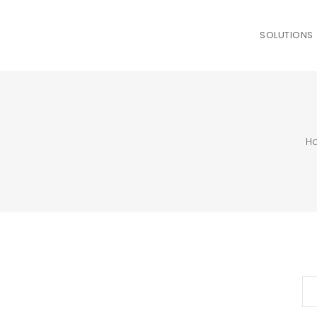
SOLUTIONS
H
Se
for