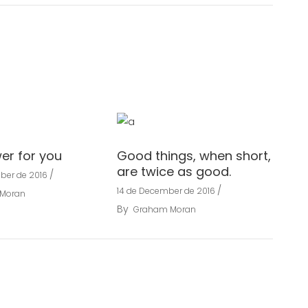
wer for you
Good things, when short,
are twice as good.
ber de 2016
14 de December de 2016
Moran
By
Graham Moran