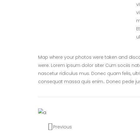
v
v
m
E
u
Map where your photos were taken and discov
were. Lorem ipsum dolor siter Cum sociis nat
nascetur ridiculus mus. Donec quam felis, ultr
consequat massa quis enim.. Donec pede ju
Previous