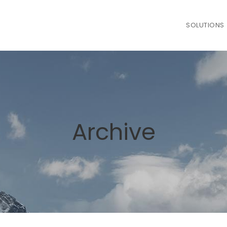
SOLUTIONS
Archive