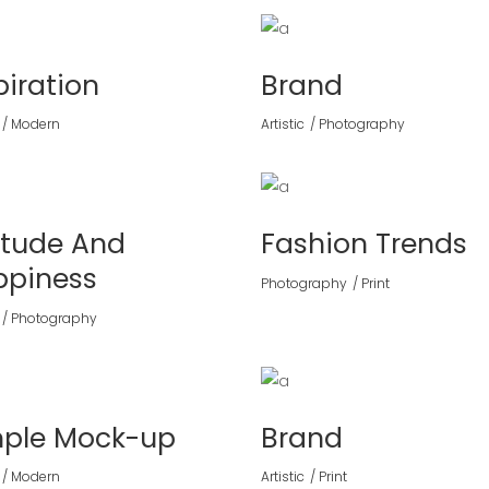
piration
Brand
Modern
Artistic
Photography
itude And
Fashion Trends
ppiness
Photography
Print
Photography
mple Mock-up
Brand
Modern
Artistic
Print