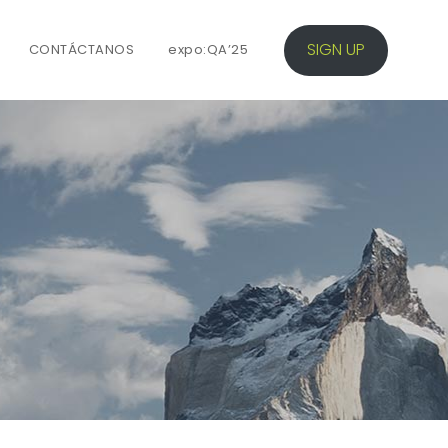
SIGN UP
CONTÁCTANOS
expo:QA’25