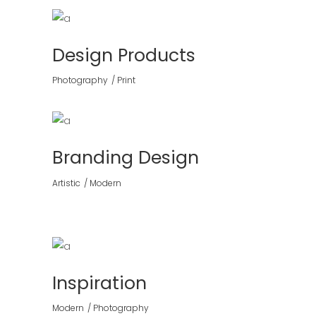
Design Products
Photography
Print
Branding Design
Artistic
Modern
Inspiration
Modern
Photography