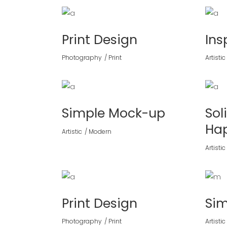
Print Design
Ins
Photography
Print
Artistic
Simple Mock-up
Sol
Ha
Artistic
Modern
Artistic
Print Design
Si
Photography
Print
Artistic