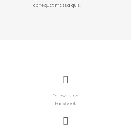
conequat massa quis.
Follow Us on
Facebook