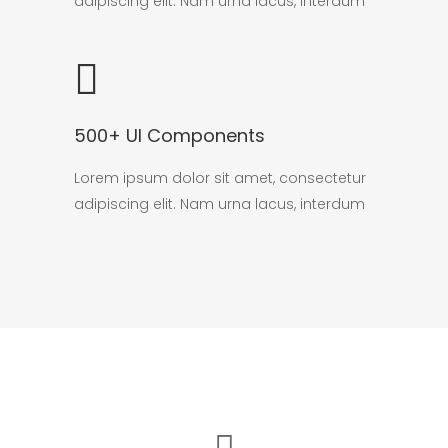
adipiscing elit. Nam urna lacus, interdum
500+ UI Components
Lorem ipsum dolor sit amet, consectetur
adipiscing elit. Nam urna lacus, interdum