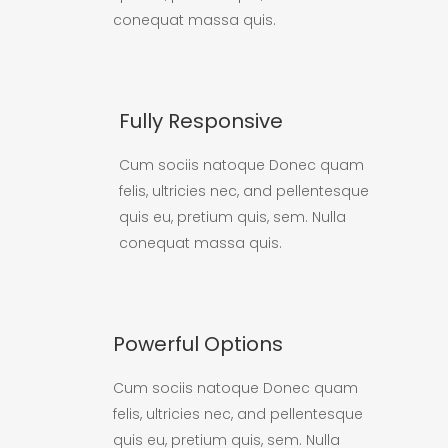
conequat massa quis.
Fully Responsive
Cum sociis natoque Donec quam
felis, ultricies nec, and pellentesque
quis eu, pretium quis, sem. Nulla
conequat massa quis.
Powerful Options
Cum sociis natoque Donec quam
felis, ultricies nec, and pellentesque
quis eu, pretium quis, sem. Nulla