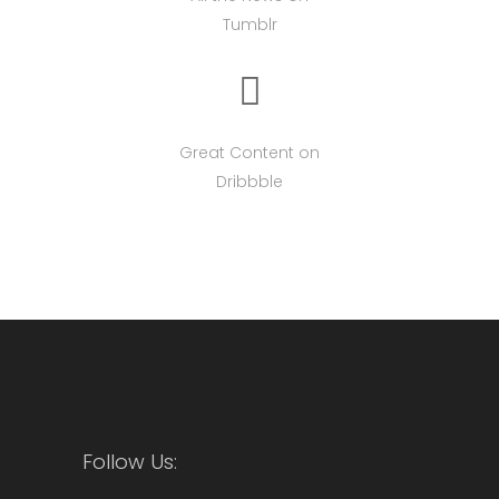
Tumblr
Great Content on
Dribbble
Follow Us: