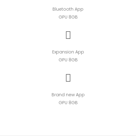
Bluetooth App
GPU 8GB
Expansion App
GPU 8GB
Brand new App
GPU 8GB