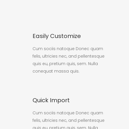
Easily Customize
Cum sociis natoque Donec quam
felis, ultricies nec, and pellentesque
quis eu, pretium quis, sem. Nulla
conequat massa quis.
Quick Import
Cum sociis natoque Donec quam
felis, ultricies nec, and pellentesque
quis eu, pretium quis, sem. Nulla