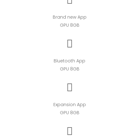
Brand new App
GPU 8GB
Bluetooth App
GPU 8GB
Expansion App
GPU 8GB