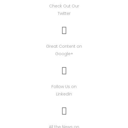
Check Out Our
Twitter
Great Content on
Google+
Follow Us on
Linkedin
All the News on