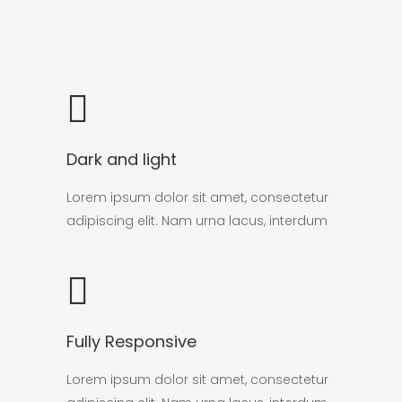
Dark and light
Lorem ipsum dolor sit amet, consectetur
adipiscing elit. Nam urna lacus, interdum
Fully Responsive
Lorem ipsum dolor sit amet, consectetur