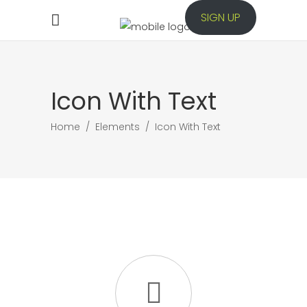
SIGN UP
Icon With Text
Home
/
Elements
/
Icon With Text