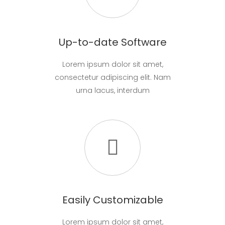
Up-to-date Software
Lorem ipsum dolor sit amet,
consectetur adipiscing elit. Nam
urna lacus, interdum
Easily Customizable
Lorem ipsum dolor sit amet,