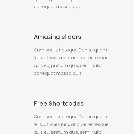
conequat massa quis.
Amazing sliders
Cum sociis natoque Donec quam
felis, ultricies nec, and pellentesque
quis eu, pretium quis, sem. Nulla
conequat massa quis.
Free Shortcodes
Cum sociis natoque Donec quam
felis, ultricies nec, and pellentesque
quis eu, pretium quis, sem. Nulla