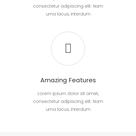
consectetur adipiscing elit. Nam
urna lacus, interdum
Amazing Features
Lorem ipsum dolor sit amet,
consectetur adipiscing elit. Nam
urna lacus, interdum