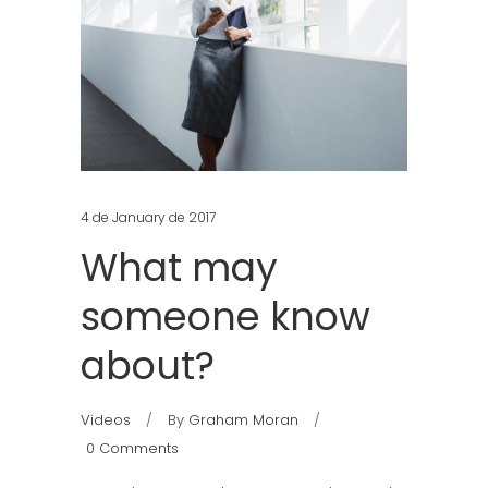
4 de January de 2017
What may
someone know
about?
Videos
By
Graham Moran
0 Comments