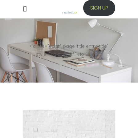
SIGN UP
< class="edgtf-page-title entry-title"
style="color:#ffffff;">
No Sidebar