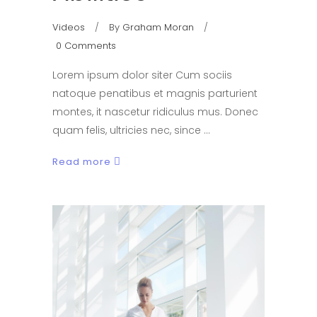
Videos
By
Graham Moran
0 Comments
Lorem ipsum dolor siter Cum sociis
natoque penatibus et magnis parturient
montes, it nascetur ridiculus mus. Donec
quam felis, ultricies nec, since
Read more