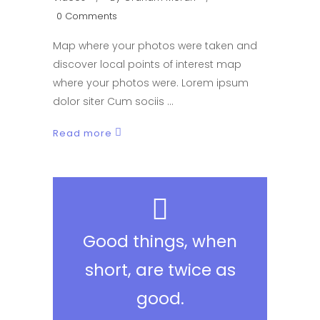
0 Comments
Map where your photos were taken and
discover local points of interest map
where your photos were. Lorem ipsum
dolor siter Cum sociis
Read more
Good things, when
short, are twice as
good.