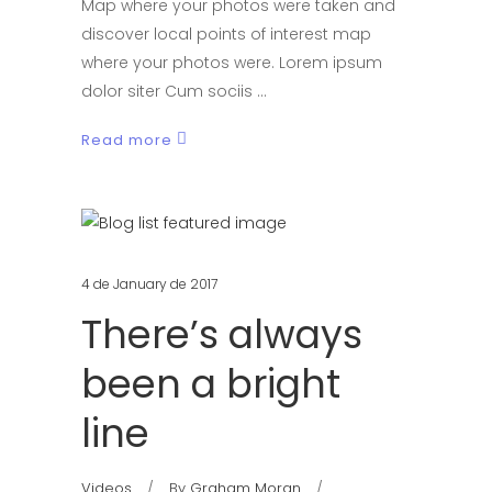
Map where your photos were taken and
discover local points of interest map
where your photos were. Lorem ipsum
dolor siter Cum sociis
Read more
4 de January de 2017
There’s always
been a bright
line
Videos
By
Graham Moran