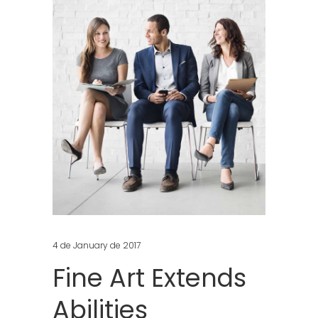
4 de January de 2017
Fine Art Extends
Abilities