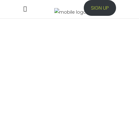
SIGN UP
Automation
Testing
Low-code test automation for Web,
Mobile, Desktop, APIs and Database
application.