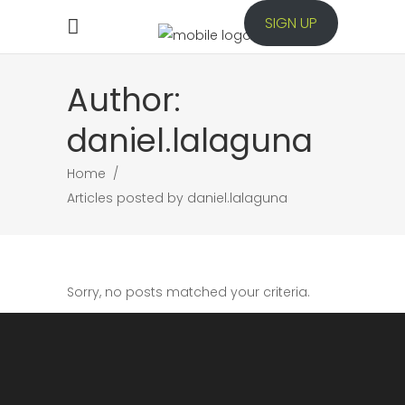
SIGN UP
Author:
daniel.lalaguna
Home
/
Articles posted by daniel.lalaguna
Sorry, no posts matched your criteria.